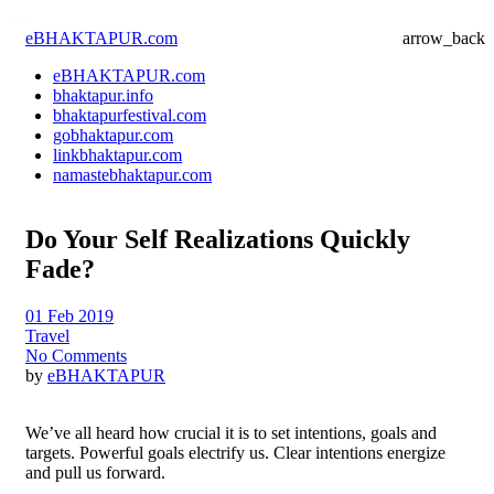
eBHAKTAPUR.com
arrow_back
eBHAKTAPUR.com
bhaktapur.info
bhaktapurfestival.com
gobhaktapur.com
linkbhaktapur.com
namastebhaktapur.com
Do Your Self Realizations Quickly
Fade?
01 Feb 2019
Travel
No Comments
by
eBHAKTAPUR
We’ve all heard how crucial it is to set intentions, goals and
targets. Powerful goals electrify us. Clear intentions energize
and pull us forward.