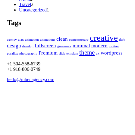
Travel
2
Uncategorized
1
Tags
creative
clean
agency
ajax
animation
animations
contemporary
dark
design
fullscreen
minimal
modern
develop
greensock
motion
theme
Premium
wordpress
parallax
photography
slick
template
ux
+1 504-558-6739
+1 918-806-0749
hello@rubenagency.com