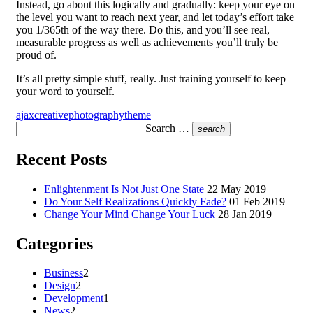
Instead, go about this logically and gradually: keep your eye on
the level you want to reach next year, and let today’s effort take
you 1/365th of the way there. Do this, and you’ll see real,
measurable progress as well as achievements you’ll truly be
proud of.
It’s all pretty simple stuff, really. Just training yourself to keep
your word to yourself.
ajax
creative
photography
theme
Search …
search
Recent Posts
Enlightenment Is Not Just One State
22 May 2019
Do Your Self Realizations Quickly Fade?
01 Feb 2019
Change Your Mind Change Your Luck
28 Jan 2019
Categories
Business
2
Design
2
Development
1
News
2