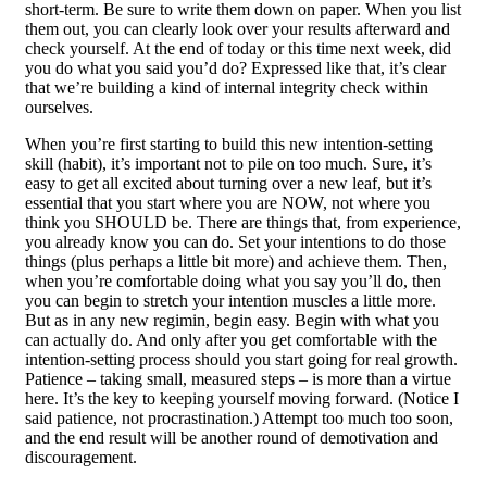
short-term. Be sure to write them down on paper. When you list
them out, you can clearly look over your results afterward and
check yourself. At the end of today or this time next week, did
you do what you said you’d do? Expressed like that, it’s clear
that we’re building a kind of internal integrity check within
ourselves.
When you’re first starting to build this new intention-setting
skill (habit), it’s important not to pile on too much. Sure, it’s
easy to get all excited about turning over a new leaf, but it’s
essential that you start where you are NOW, not where you
think you SHOULD be. There are things that, from experience,
you already know you can do. Set your intentions to do those
things (plus perhaps a little bit more) and achieve them. Then,
when you’re comfortable doing what you say you’ll do, then
you can begin to stretch your intention muscles a little more.
But as in any new regimin, begin easy. Begin with what you
can actually do. And only after you get comfortable with the
intention-setting process should you start going for real growth.
Patience – taking small, measured steps – is more than a virtue
here. It’s the key to keeping yourself moving forward. (Notice I
said patience, not procrastination.) Attempt too much too soon,
and the end result will be another round of demotivation and
discouragement.