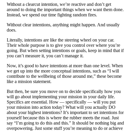
Without a clearcut intention, we’re reactive and don’t get
around to doing the important things when we want them done.
Instead, we spend our time fighting random fires.
Without clear intentions, anything might happen. And usually
does.
Literally, intentions are like the steering wheel on your car.
Their whole purpose is to give you control over where you’re
going. But when setting intentions or goals, keep in mind that if
you can’t measure it, you can’t manage it.
Now, it’s good to have intentions at more than one level. When
we get up into the more conceptual intentions, such as “I will
contribute to the wellbeing of those around me,” these become
like a mission statement.
But then, be sure you move on to decide specifically how you
will go about implementing your mission in your daily life.
Specifics are essential. How — specifically — will you put
your mission into action today? What will you actually DO
about your highest intentions? It’s important to set intentions for
yourself because this is where the rubber meets the road. Just
say “I’m going to do this and this.” It should be nothing big and
overpowering. Just some stuff you’re meaning to do or achieve