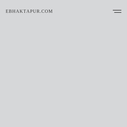
EBHAKTAPUR.COM