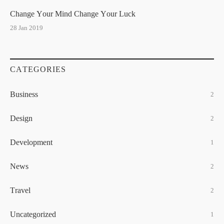
Change Your Mind Change Your Luck
28 Jan 2019
CATEGORIES
Business
2
Design
2
Development
1
News
2
Travel
2
Uncategorized
1