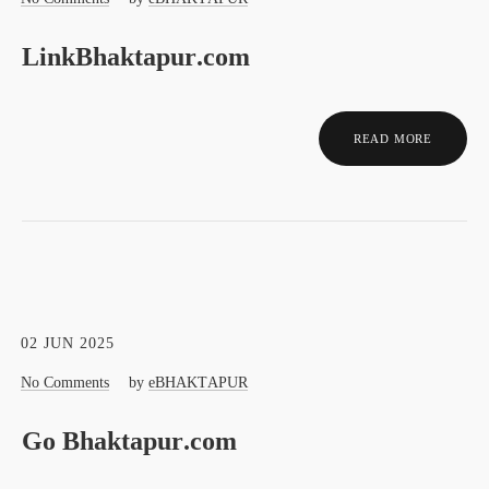
LinkBhaktapur.com
READ MORE
02 JUN 2025
No Comments
by
eBHAKTAPUR
Go Bhaktapur.com