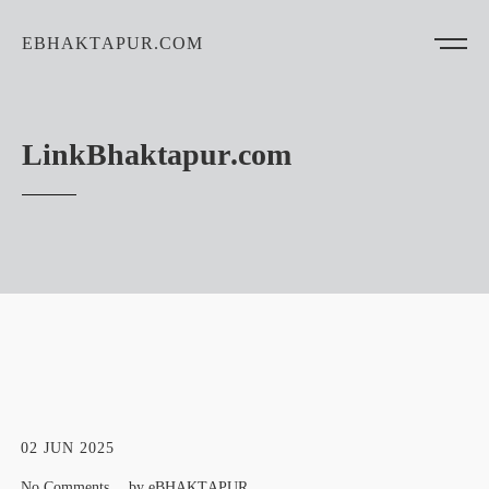
EBHAKTAPUR.COM
LinkBhaktapur.com
02 JUN 2025
No Comments
by
eBHAKTAPUR