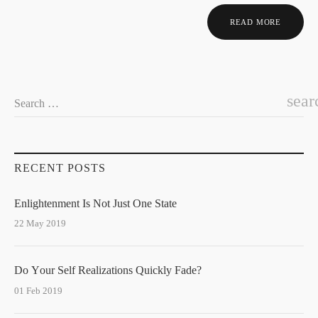
READ MORE
sear
Search …
RECENT POSTS
Enlightenment Is Not Just One State
22 May 2019
Do Your Self Realizations Quickly Fade?
01 Feb 2019